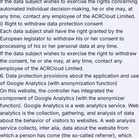
If the data subject wishes to exercise the rights concerning
automated individual decision-making, he or she may, at
any time, contact any employee of the ACRCloud Limited.
i) Right to withdraw data protection consent
Each data subject shall have the right granted by the
European legislator to withdraw his or her consent to
processing of his or her personal data at any time.
If the data subject wishes to exercise the right to withdraw
the consent, he or she may, at any time, contact any
employee of the ACRCloud Limited.
6. Data protection provisions about the application and use
of Google Analytics (with anonymization function)
On this website, the controller has integrated the
component of Google Analytics (with the anonymizer
function). Google Analytics is a web analytics service. Web
analytics is the collection, gathering, and analysis of data
about the behavior of visitors to websites. A web analysis
service collects, inter alia, data about the website from
which a person has come (the so-called referrer), which