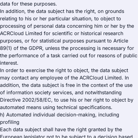
data for these purposes.
In addition, the data subject has the right, on grounds
relating to his or her particular situation, to object to
processing of personal data concerning him or her by the
ACRCloud Limited for scientific or historical research
purposes, or for statistical purposes pursuant to Article
89(1) of the GDPR, unless the processing is necessary for
the performance of a task carried out for reasons of public
interest.
In order to exercise the right to object, the data subject
may contact any employee of the ACRCloud Limited. In
addition, the data subject is free in the context of the use
of information society services, and notwithstanding
Directive 2002/58/EC, to use his or her right to object by
automated means using technical specifications.
h) Automated individual decision-making, including
profiling
Each data subject shall have the right granted by the
European legislator not to be subject to a decision based