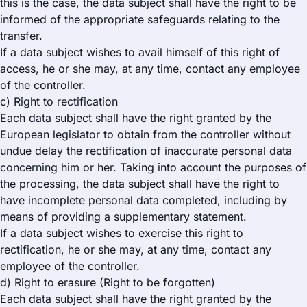
this is the case, the data subject shall have the right to be
informed of the appropriate safeguards relating to the
transfer.
If a data subject wishes to avail himself of this right of
access, he or she may, at any time, contact any employee
of the controller.
c) Right to rectification
Each data subject shall have the right granted by the
European legislator to obtain from the controller without
undue delay the rectification of inaccurate personal data
concerning him or her. Taking into account the purposes of
the processing, the data subject shall have the right to
have incomplete personal data completed, including by
means of providing a supplementary statement.
If a data subject wishes to exercise this right to
rectification, he or she may, at any time, contact any
employee of the controller.
d) Right to erasure (Right to be forgotten)
Each data subject shall have the right granted by the