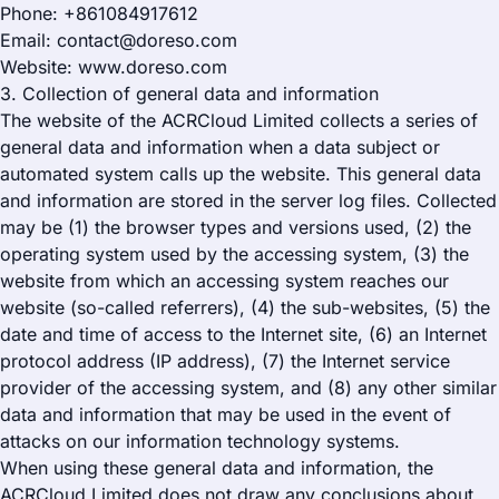
Phone: +861084917612
Email: contact@doreso.com
Website: www.doreso.com
3. Collection of general data and information
The website of the ACRCloud Limited collects a series of
general data and information when a data subject or
automated system calls up the website. This general data
and information are stored in the server log files. Collected
may be (1) the browser types and versions used, (2) the
operating system used by the accessing system, (3) the
website from which an accessing system reaches our
website (so-called referrers), (4) the sub-websites, (5) the
date and time of access to the Internet site, (6) an Internet
protocol address (IP address), (7) the Internet service
provider of the accessing system, and (8) any other similar
data and information that may be used in the event of
attacks on our information technology systems.
When using these general data and information, the
ACRCloud Limited does not draw any conclusions about