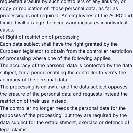
requested erasure by such controllers of any links to, or
copy or replication of, those personal data, as far as
processing is not required. An employees of the ACRCloud
Limited will arrange the necessary measures in individual
cases.
e) Right of restriction of processing
Each data subject shall have the right granted by the
European legislator to obtain from the controller restriction
of processing where one of the following applies:
The accuracy of the personal data is contested by the data
subject, for a period enabling the controller to verify the
accuracy of the personal data.
The processing is unlawful and the data subject opposes
the erasure of the personal data and requests instead the
restriction of their use instead.
The controller no longer needs the personal data for the
purposes of the processing, but they are required by the
data subject for the establishment, exercise or defence of
legal claims.