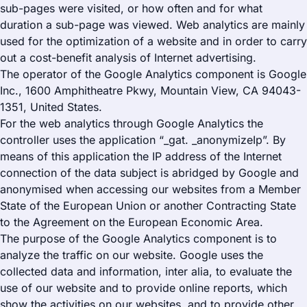
sub-pages were visited, or how often and for what
duration a sub-page was viewed. Web analytics are mainly
used for the optimization of a website and in order to carry
out a cost-benefit analysis of Internet advertising.
The operator of the Google Analytics component is Google
Inc., 1600 Amphitheatre Pkwy, Mountain View, CA 94043-
1351, United States.
For the web analytics through Google Analytics the
controller uses the application “_gat. _anonymizeIp”. By
means of this application the IP address of the Internet
connection of the data subject is abridged by Google and
anonymised when accessing our websites from a Member
State of the European Union or another Contracting State
to the Agreement on the European Economic Area.
The purpose of the Google Analytics component is to
analyze the traffic on our website. Google uses the
collected data and information, inter alia, to evaluate the
use of our website and to provide online reports, which
show the activities on our websites, and to provide other