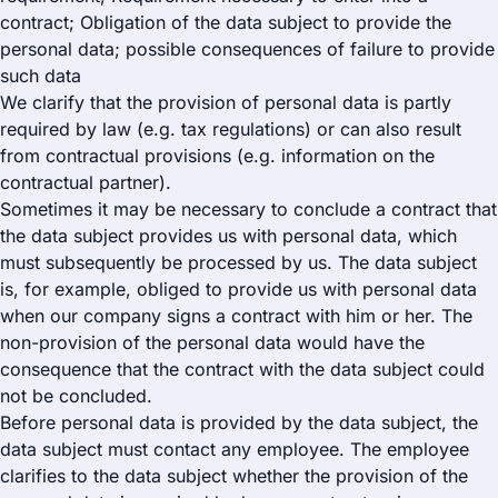
contract; Obligation of the data subject to provide the
personal data; possible consequences of failure to provide
such data
We clarify that the provision of personal data is partly
required by law (e.g. tax regulations) or can also result
from contractual provisions (e.g. information on the
contractual partner).
Sometimes it may be necessary to conclude a contract that
the data subject provides us with personal data, which
must subsequently be processed by us. The data subject
is, for example, obliged to provide us with personal data
when our company signs a contract with him or her. The
non-provision of the personal data would have the
consequence that the contract with the data subject could
not be concluded.
Before personal data is provided by the data subject, the
data subject must contact any employee. The employee
clarifies to the data subject whether the provision of the