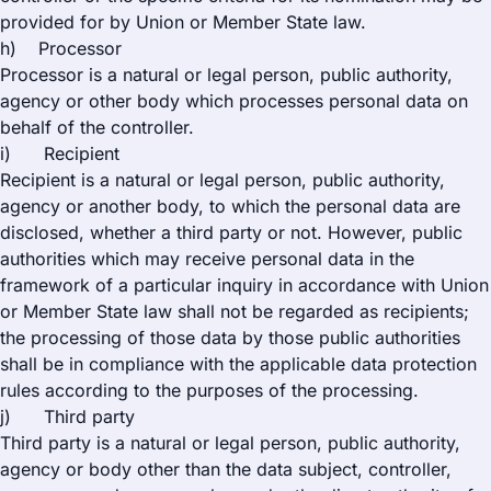
provided for by Union or Member State law.
h) Processor
Processor is a natural or legal person, public authority,
agency or other body which processes personal data on
behalf of the controller.
i) Recipient
Recipient is a natural or legal person, public authority,
agency or another body, to which the personal data are
disclosed, whether a third party or not. However, public
authorities which may receive personal data in the
framework of a particular inquiry in accordance with Union
or Member State law shall not be regarded as recipients;
the processing of those data by those public authorities
shall be in compliance with the applicable data protection
rules according to the purposes of the processing.
j) Third party
Third party is a natural or legal person, public authority,
agency or body other than the data subject, controller,