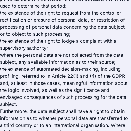
used to determine that period;
the existence of the right to request from the controller
rectification or erasure of personal data, or restriction of
processing of personal data concerning the data subject,
or to object to such processing;
the existence of the right to lodge a complaint with a
supervisory authority;
where the personal data are not collected from the data
subject, any available information as to their source;
the existence of automated decision-making, including
profiling, referred to in Article 22(1) and (4) of the GDPR
and, at least in those cases, meaningful information about
the logic involved, as well as the significance and
envisaged consequences of such processing for the data
subject.
Furthermore, the data subject shall have a right to obtain
information as to whether personal data are transferred to
a third country or to an international organisation. Where