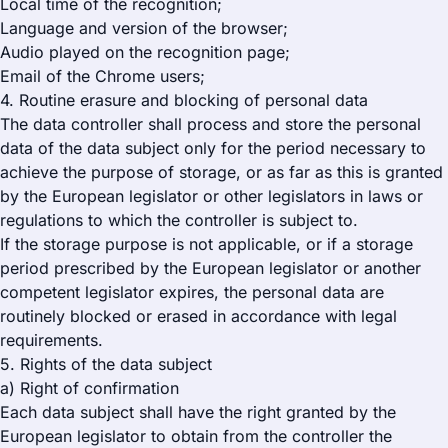
Local time of the recognition;
Language and version of the browser;
Audio played on the recognition page;
Email of the Chrome users;
4. Routine erasure and blocking of personal data
The data controller shall process and store the personal
data of the data subject only for the period necessary to
achieve the purpose of storage, or as far as this is granted
by the European legislator or other legislators in laws or
regulations to which the controller is subject to.
If the storage purpose is not applicable, or if a storage
period prescribed by the European legislator or another
competent legislator expires, the personal data are
routinely blocked or erased in accordance with legal
requirements.
5. Rights of the data subject
a) Right of confirmation
Each data subject shall have the right granted by the
European legislator to obtain from the controller the