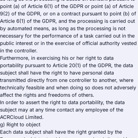
point (a) of Article 6(1) of the GDPR or point (a) of Article
9(2) of the GDPR, or on a contract pursuant to point (b) of
Article 6(1) of the GDPR, and the processing is carried out
by automated means, as long as the processing is not
necessary for the performance of a task carried out in the
public interest or in the exercise of official authority vested
in the controller.
Furthermore, in exercising his or her right to data
portability pursuant to Article 20(1) of the GDPR, the data
subject shall have the right to have personal data
transmitted directly from one controller to another, where
technically feasible and when doing so does not adversely
affect the rights and freedoms of others.
In order to assert the right to data portability, the data
subject may at any time contact any employee of the
ACRCloud Limited.
g) Right to object
Each data subject shall have the right granted by the