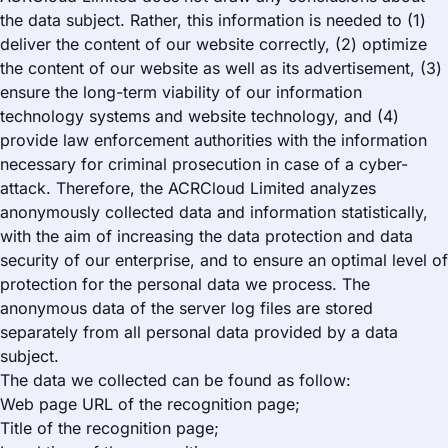
the data subject. Rather, this information is needed to (1)
deliver the content of our website correctly, (2) optimize
the content of our website as well as its advertisement, (3)
ensure the long-term viability of our information
technology systems and website technology, and (4)
provide law enforcement authorities with the information
necessary for criminal prosecution in case of a cyber-
attack. Therefore, the ACRCloud Limited analyzes
anonymously collected data and information statistically,
with the aim of increasing the data protection and data
security of our enterprise, and to ensure an optimal level of
protection for the personal data we process. The
anonymous data of the server log files are stored
separately from all personal data provided by a data
subject.
The data we collected can be found as follow:
Web page URL of the recognition page;
Title of the recognition page;