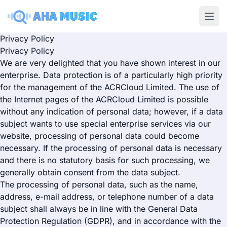
Ope
Privacy Policy
Privacy Policy
We are very delighted that you have shown interest in our
enterprise. Data protection is of a particularly high priority
for the management of the ACRCloud Limited. The use of
the Internet pages of the ACRCloud Limited is possible
without any indication of personal data; however, if a data
subject wants to use special enterprise services via our
website, processing of personal data could become
necessary. If the processing of personal data is necessary
and there is no statutory basis for such processing, we
generally obtain consent from the data subject.
The processing of personal data, such as the name,
address, e-mail address, or telephone number of a data
subject shall always be in line with the General Data
Protection Regulation (GDPR), and in accordance with the