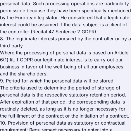
personal data. Such processing operations are particularly
permissible because they have been specifically mentioned
by the European legislator. He considered that a legitimate
interest could be assumed if the data subject is a client of
the controller (Recital 47 Sentence 2 GDPR).
8. The legitimate interests pursued by the controller or by a
third party
Where the processing of personal data is based on Article
6(1) lit. f GDPR our legitimate interest is to carry out our
business in favor of the well-being of all our employees
and the shareholders.
9. Period for which the personal data will be stored
The criteria used to determine the period of storage of
personal data is the respective statutory retention period.
After expiration of that period, the corresponding data is
routinely deleted, as long as it is no longer necessary for
the fulfillment of the contract or the initiation of a contract.
10. Provision of personal data as statutory or contractual
requirement; Requirement necessary to enter into a