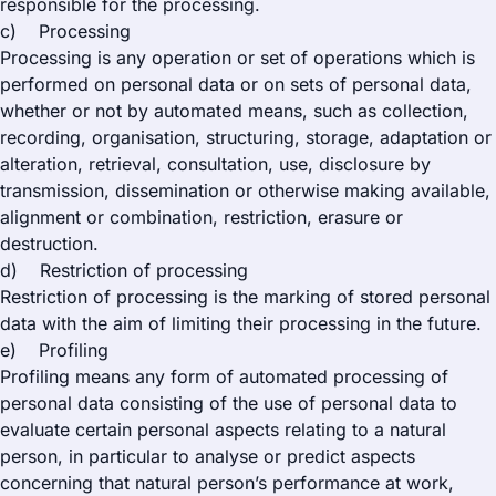
responsible for the processing.
c) Processing
Processing is any operation or set of operations which is
performed on personal data or on sets of personal data,
whether or not by automated means, such as collection,
recording, organisation, structuring, storage, adaptation or
alteration, retrieval, consultation, use, disclosure by
transmission, dissemination or otherwise making available,
alignment or combination, restriction, erasure or
destruction.
d) Restriction of processing
Restriction of processing is the marking of stored personal
data with the aim of limiting their processing in the future.
e) Profiling
Profiling means any form of automated processing of
personal data consisting of the use of personal data to
evaluate certain personal aspects relating to a natural
person, in particular to analyse or predict aspects
concerning that natural person’s performance at work,