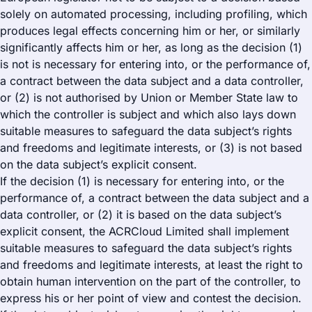
solely on automated processing, including profiling, which
produces legal effects concerning him or her, or similarly
significantly affects him or her, as long as the decision (1)
is not is necessary for entering into, or the performance of,
a contract between the data subject and a data controller,
or (2) is not authorised by Union or Member State law to
which the controller is subject and which also lays down
suitable measures to safeguard the data subject’s rights
and freedoms and legitimate interests, or (3) is not based
on the data subject’s explicit consent.
If the decision (1) is necessary for entering into, or the
performance of, a contract between the data subject and a
data controller, or (2) it is based on the data subject’s
explicit consent, the ACRCloud Limited shall implement
suitable measures to safeguard the data subject’s rights
and freedoms and legitimate interests, at least the right to
obtain human intervention on the part of the controller, to
express his or her point of view and contest the decision.