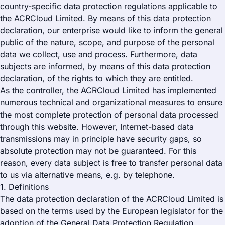
country-specific data protection regulations applicable to
the ACRCloud Limited. By means of this data protection
declaration, our enterprise would like to inform the general
public of the nature, scope, and purpose of the personal
data we collect, use and process. Furthermore, data
subjects are informed, by means of this data protection
declaration, of the rights to which they are entitled.
As the controller, the ACRCloud Limited has implemented
numerous technical and organizational measures to ensure
the most complete protection of personal data processed
through this website. However, Internet-based data
transmissions may in principle have security gaps, so
absolute protection may not be guaranteed. For this
reason, every data subject is free to transfer personal data
to us via alternative means, e.g. by telephone.
1. Definitions
The data protection declaration of the ACRCloud Limited is
based on the terms used by the European legislator for the
adoption of the General Data Protection Regulation