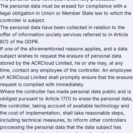
The personal data must be erased for compliance with a
legal obligation in Union or Member State law to which the
controller is subject.
The personal data have been collected in relation to the
offer of information society services referred to in Article
8(1) of the GDPR.
If one of the aforementioned reasons applies, and a data
subject wishes to request the erasure of personal data
stored by the ACRCloud Limited, he or she may, at any
time, contact any employee of the controller. An employee
of ACRCloud Limited shall promptly ensure that the erasure
request is complied with immediately.
Where the controller has made personal data public and is
obliged pursuant to Article 17(1) to erase the personal data,
the controller, taking account of available technology and
the cost of implementation, shall take reasonable steps,
including technical measures, to inform other controllers
processing the personal data that the data subject has