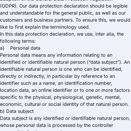
(GDPR). Our data protection declaration should be legible
and understandable for the general public, as well as our
customers and business partners. To ensure this, we would
like to first explain the terminology used.
In this data protection declaration, we use, inter alia, the
following terms:
a) Personal data
Personal data means any information relating to an
identified or identifiable natural person (“data subject”). An
identifiable natural person is one who can be identified,
directly or indirectly, in particular by reference to an
identifier such as a name, an identification number,
location data, an online identifier or to one or more factors
specific to the physical, physiological, genetic, mental,
economic, cultural or social identity of that natural person.
b) Data subject
Data subject is any identified or identifiable natural person,
whose personal data is processed by the controller