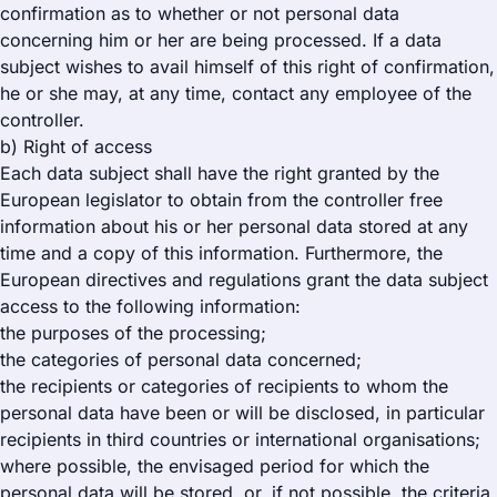
confirmation as to whether or not personal data
concerning him or her are being processed. If a data
subject wishes to avail himself of this right of confirmation,
he or she may, at any time, contact any employee of the
controller.
b) Right of access
Each data subject shall have the right granted by the
European legislator to obtain from the controller free
information about his or her personal data stored at any
time and a copy of this information. Furthermore, the
European directives and regulations grant the data subject
access to the following information:
the purposes of the processing;
the categories of personal data concerned;
the recipients or categories of recipients to whom the
personal data have been or will be disclosed, in particular
recipients in third countries or international organisations;
where possible, the envisaged period for which the
personal data will be stored, or, if not possible, the criteria