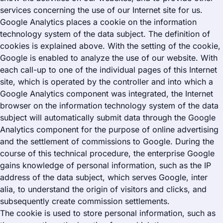
services concerning the use of our Internet site for us.
Google Analytics places a cookie on the information
technology system of the data subject. The definition of
cookies is explained above. With the setting of the cookie,
Google is enabled to analyze the use of our website. With
each call-up to one of the individual pages of this Internet
site, which is operated by the controller and into which a
Google Analytics component was integrated, the Internet
browser on the information technology system of the data
subject will automatically submit data through the Google
Analytics component for the purpose of online advertising
and the settlement of commissions to Google. During the
course of this technical procedure, the enterprise Google
gains knowledge of personal information, such as the IP
address of the data subject, which serves Google, inter
alia, to understand the origin of visitors and clicks, and
subsequently create commission settlements.
The cookie is used to store personal information, such as