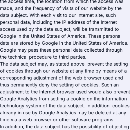
the access time, the location from which the access was
made, and the frequency of visits of our website by the
data subject. With each visit to our Internet site, such
personal data, including the IP address of the Internet
access used by the data subject, will be transmitted to
Google in the United States of America. These personal
data are stored by Google in the United States of America.
Google may pass these personal data collected through
the technical procedure to third parties.
The data subject may, as stated above, prevent the setting
of cookies through our website at any time by means of a
corresponding adjustment of the web browser used and
thus permanently deny the setting of cookies. Such an
adjustment to the Internet browser used would also prevent
Google Analytics from setting a cookie on the information
technology system of the data subject. In addition, cookies
already in use by Google Analytics may be deleted at any
time via a web browser or other software programs.
In addition, the data subject has the possibility of objecting