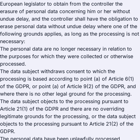
European legislator to obtain from the controller the
erasure of personal data concerning him or her without
undue delay, and the controller shall have the obligation to
erase personal data without undue delay where one of the
following grounds applies, as long as the processing is not
necessary:
The personal data are no longer necessary in relation to
the purposes for which they were collected or otherwise
processed.
The data subject withdraws consent to which the
processing is based according to point (a) of Article 6(1)
of the GDPR, or point (a) of Article 9(2) of the GDPR, and
where there is no other legal ground for the processing.
The data subject objects to the processing pursuant to
Article 21(1) of the GDPR and there are no overriding
legitimate grounds for the processing, or the data subject
objects to the processing pursuant to Article 21(2) of the
GDPR.
The personal data have been unlawfully processed.