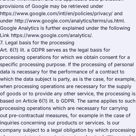
provisions of Google may be retrieved under
https://www.google.com/intl/en/policies/privacy/ and
under http://www.google.com/analytics/terms/us.html.
Google Analytics is further explained under the following
Link https://www.google.com/analytics/.
7. Legal basis for the processing
Art. 6(1) lit. a GDPR serves as the legal basis for
processing operations for which we obtain consent for a
specific processing purpose. If the processing of personal
data is necessary for the performance of a contract to
which the data subject is party, as is the case, for example,
when processing operations are necessary for the supply
of goods or to provide any other service, the processing is
based on Article 6(1) lit. b GDPR. The same applies to such
processing operations which are necessary for carrying
out pre-contractual measures, for example in the case of
inquiries concerning our products or services. Is our
company subject to a legal obligation by which processing