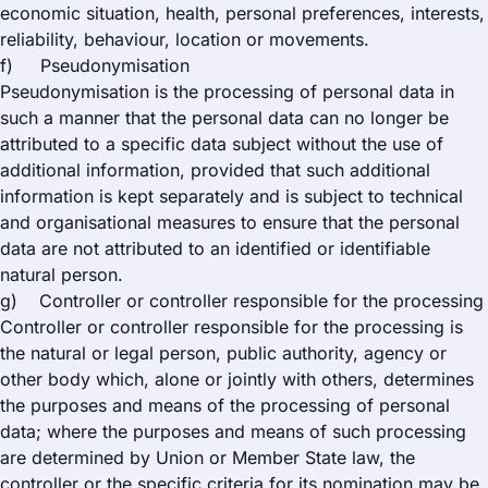
economic situation, health, personal preferences, interests,
reliability, behaviour, location or movements.
f) Pseudonymisation
Pseudonymisation is the processing of personal data in
such a manner that the personal data can no longer be
attributed to a specific data subject without the use of
additional information, provided that such additional
information is kept separately and is subject to technical
and organisational measures to ensure that the personal
data are not attributed to an identified or identifiable
natural person.
g) Controller or controller responsible for the processing
Controller or controller responsible for the processing is
the natural or legal person, public authority, agency or
other body which, alone or jointly with others, determines
the purposes and means of the processing of personal
data; where the purposes and means of such processing
are determined by Union or Member State law, the
controller or the specific criteria for its nomination may be