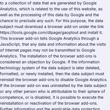
to a collection of data that are generated by Google
Analytics, which is related to the use of this website, as
well as the processing of this data by Google and the
chance to preclude any such. For this purpose, the data
subject must download a browser add-on under the link
https://tools.google.com/dlpage/gaoptout and install it.
This browser add-on tells Google Analytics through a
JavaScript, that any data and information about the visits
of Internet pages may not be transmitted to Google
Analytics. The installation of the browser add-ons is
considered an objection by Google. If the information
technology system of the data subject is later deleted,
formatted, or newly installed, then the data subject must
reinstall the browser add-ons to disable Google Analytics.
If the browser add-on was uninstalled by the data subject
or any other person who is attributable to their sphere of
competence, or is disabled, it is possible to execute the
reinstallation or reactivation of the browser add-ons.
Further information and the applicable data protection