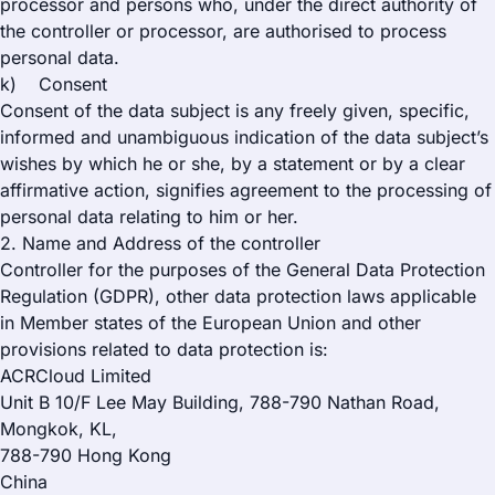
processor and persons who, under the direct authority of
the controller or processor, are authorised to process
personal data.
k) Consent
Consent of the data subject is any freely given, specific,
informed and unambiguous indication of the data subject’s
wishes by which he or she, by a statement or by a clear
affirmative action, signifies agreement to the processing of
personal data relating to him or her.
2. Name and Address of the controller
Controller for the purposes of the General Data Protection
Regulation (GDPR), other data protection laws applicable
in Member states of the European Union and other
provisions related to data protection is:
ACRCloud Limited
Unit B 10/F Lee May Building, 788-790 Nathan Road,
Mongkok, KL,
788-790 Hong Kong
China