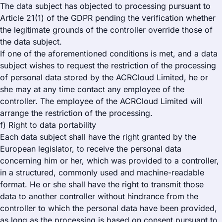
The data subject has objected to processing pursuant to
Article 21(1) of the GDPR pending the verification whether
the legitimate grounds of the controller override those of
the data subject.
If one of the aforementioned conditions is met, and a data
subject wishes to request the restriction of the processing
of personal data stored by the ACRCloud Limited, he or
she may at any time contact any employee of the
controller. The employee of the ACRCloud Limited will
arrange the restriction of the processing.
f) Right to data portability
Each data subject shall have the right granted by the
European legislator, to receive the personal data
concerning him or her, which was provided to a controller,
in a structured, commonly used and machine-readable
format. He or she shall have the right to transmit those
data to another controller without hindrance from the
controller to which the personal data have been provided,
as long as the processing is based on consent pursuant to