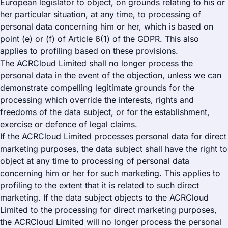
European legislator to object, on grounds relating to his or
her particular situation, at any time, to processing of
personal data concerning him or her, which is based on
point (e) or (f) of Article 6(1) of the GDPR. This also
applies to profiling based on these provisions.
The ACRCloud Limited shall no longer process the
personal data in the event of the objection, unless we can
demonstrate compelling legitimate grounds for the
processing which override the interests, rights and
freedoms of the data subject, or for the establishment,
exercise or defence of legal claims.
If the ACRCloud Limited processes personal data for direct
marketing purposes, the data subject shall have the right to
object at any time to processing of personal data
concerning him or her for such marketing. This applies to
profiling to the extent that it is related to such direct
marketing. If the data subject objects to the ACRCloud
Limited to the processing for direct marketing purposes,
the ACRCloud Limited will no longer process the personal