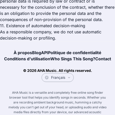
personal data is required by law or contract or is
necessary for the conclusion of the contract, whether there
is an obligation to provide the personal data and the
consequences of non-provision of the personal data.
11. Existence of automated decision-making
As a responsible company, we do not use automatic
decision-making or profiling.
À propos
Blog
API
Politique de confidentialité
Conditions d'utilisation
Who Sings This Song?
Contact
© 2026 AHA Music. All rights reserved.
AHA Music is a versatile and completely free online song finder
browser tool that helps you identify songs in seconds. Whether you
English
한국어
Français
Deutsc
are recording ambient background music, humming a catchy
melody you can't get out of your head, or uploading audio and video
media files directly from your device, our advanced acoustic