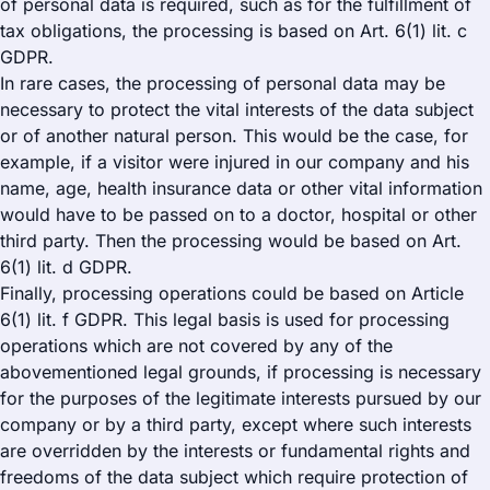
of personal data is required, such as for the fulfillment of
tax obligations, the processing is based on Art. 6(1) lit. c
GDPR.
In rare cases, the processing of personal data may be
necessary to protect the vital interests of the data subject
or of another natural person. This would be the case, for
example, if a visitor were injured in our company and his
name, age, health insurance data or other vital information
would have to be passed on to a doctor, hospital or other
third party. Then the processing would be based on Art.
6(1) lit. d GDPR.
Finally, processing operations could be based on Article
6(1) lit. f GDPR. This legal basis is used for processing
operations which are not covered by any of the
abovementioned legal grounds, if processing is necessary
for the purposes of the legitimate interests pursued by our
company or by a third party, except where such interests
are overridden by the interests or fundamental rights and
freedoms of the data subject which require protection of