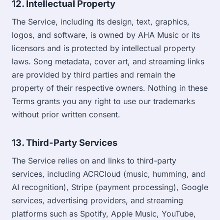
12. Intellectual Property
The Service, including its design, text, graphics,
logos, and software, is owned by AHA Music or its
licensors and is protected by intellectual property
laws. Song metadata, cover art, and streaming links
are provided by third parties and remain the
property of their respective owners. Nothing in these
Terms grants you any right to use our trademarks
without prior written consent.
13. Third-Party Services
The Service relies on and links to third-party
services, including ACRCloud (music, humming, and
AI recognition), Stripe (payment processing), Google
services, advertising providers, and streaming
platforms such as Spotify, Apple Music, YouTube,