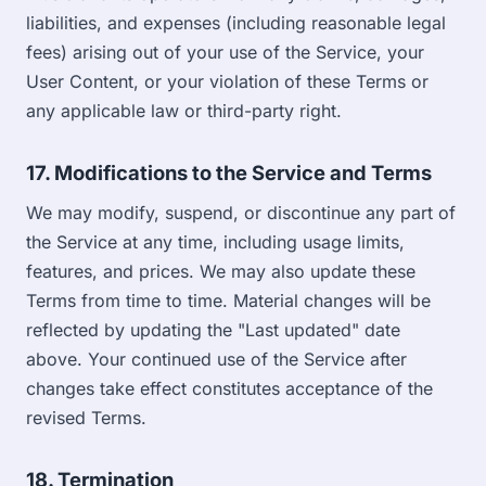
liabilities, and expenses (including reasonable legal
fees) arising out of your use of the Service, your
User Content, or your violation of these Terms or
any applicable law or third-party right.
17. Modifications to the Service and Terms
We may modify, suspend, or discontinue any part of
the Service at any time, including usage limits,
features, and prices. We may also update these
Terms from time to time. Material changes will be
reflected by updating the "Last updated" date
above. Your continued use of the Service after
changes take effect constitutes acceptance of the
revised Terms.
18. Termination