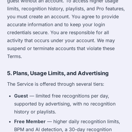
guest without an account. To access higher usage
limits, recognition history, playlists, and Pro features,
you must create an account. You agree to provide
accurate information and to keep your login
credentials secure. You are responsible for all
activity that occurs under your account. We may
suspend or terminate accounts that violate these
Terms.
5. Plans, Usage Limits, and Advertising
The Service is offered through several tiers:
Guest
— limited free recognitions per day,
supported by advertising, with no recognition
history or playlists.
Free Member
— higher daily recognition limits,
BPM and AI detection, a 30-day recognition