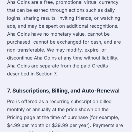
Aha Coins are a free, promotional virtual currency
that can be earned through actions such as daily
logins, sharing results, inviting friends, or watching
ads, and may be spent on additional recognitions.
Aha Coins have no monetary value, cannot be
purchased, cannot be exchanged for cash, and are
non-transferable. We may modify, expire, or
discontinue Aha Coins at any time without liability.
Aha Coins are separate from the paid Credits
described in Section 7.
7. Subscriptions, Billing, and Auto-Renewal
Pro is offered as a recurring subscription billed
monthly or annually at the price shown on the
Pricing page at the time of purchase (for example,
$4.99 per month or $39.99 per year). Payments are