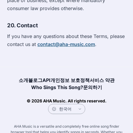
place of business, except where mandatory
consumer law provides otherwise.
20. Contact
If you have any questions about these Terms, please
contact us at
contact@aha-music.com
.
소개
블로그
API
개인정보 보호정책
서비스 약관
Who Sings This Song?
문의하기
© 2026 AHA Music. All rights reserved.
AHA Music is a versatile and completely free online song finder
browser tool that helps you identify songs in seconds. Whether you