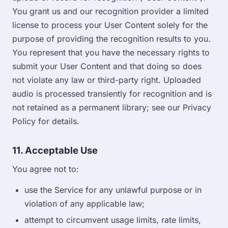
You grant us and our recognition provider a limited
license to process your User Content solely for the
purpose of providing the recognition results to you.
You represent that you have the necessary rights to
submit your User Content and that doing so does
not violate any law or third-party right. Uploaded
audio is processed transiently for recognition and is
not retained as a permanent library; see our Privacy
Policy for details.
11. Acceptable Use
You agree not to:
use the Service for any unlawful purpose or in
violation of any applicable law;
attempt to circumvent usage limits, rate limits,