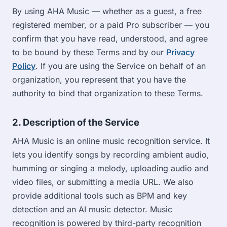
By using AHA Music — whether as a guest, a free
registered member, or a paid Pro subscriber — you
confirm that you have read, understood, and agree
to be bound by these Terms and by our
Privacy
Policy
. If you are using the Service on behalf of an
organization, you represent that you have the
authority to bind that organization to these Terms.
2. Description of the Service
AHA Music is an online music recognition service. It
lets you identify songs by recording ambient audio,
humming or singing a melody, uploading audio and
video files, or submitting a media URL. We also
provide additional tools such as BPM and key
detection and an AI music detector. Music
recognition is powered by third-party recognition