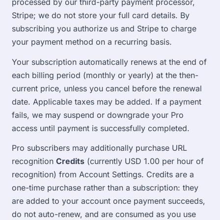
processed by our third-party payment processor,
Stripe; we do not store your full card details. By
subscribing you authorize us and Stripe to charge
your payment method on a recurring basis.
Your subscription automatically renews at the end of
each billing period (monthly or yearly) at the then-
current price, unless you cancel before the renewal
date. Applicable taxes may be added. If a payment
fails, we may suspend or downgrade your Pro
access until payment is successfully completed.
Pro subscribers may additionally purchase URL
recognition
Credits
(currently USD 1.00 per hour of
recognition) from Account Settings. Credits are a
one-time purchase rather than a subscription: they
are added to your account once payment succeeds,
do not auto-renew, and are consumed as you use