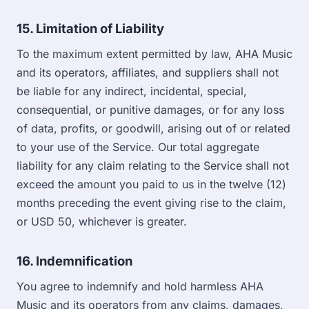
15. Limitation of Liability
To the maximum extent permitted by law, AHA Music
and its operators, affiliates, and suppliers shall not
be liable for any indirect, incidental, special,
consequential, or punitive damages, or for any loss
of data, profits, or goodwill, arising out of or related
to your use of the Service. Our total aggregate
liability for any claim relating to the Service shall not
exceed the amount you paid to us in the twelve (12)
months preceding the event giving rise to the claim,
or USD 50, whichever is greater.
16. Indemnification
You agree to indemnify and hold harmless AHA
Music and its operators from any claims, damages,