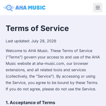
Ope
Terms of Service
Last updated: July 28, 2026
Welcome to AHA Music. These Terms of Service
("Terms") govern your access to and use of the AHA
Music website at aha-music.com, our browser
extensions, and all related tools and services
(collectively, the "Service"). By accessing or using
the Service, you agree to be bound by these Terms.
If you do not agree, please do not use the Service.
1. Acceptance of Terms