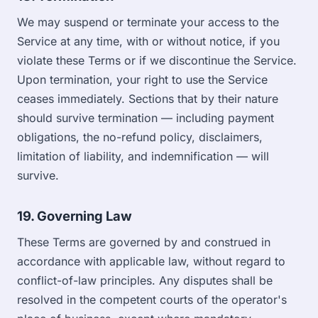
We may suspend or terminate your access to the
Service at any time, with or without notice, if you
violate these Terms or if we discontinue the Service.
Upon termination, your right to use the Service
ceases immediately. Sections that by their nature
should survive termination — including payment
obligations, the no-refund policy, disclaimers,
limitation of liability, and indemnification — will
survive.
19. Governing Law
These Terms are governed by and construed in
accordance with applicable law, without regard to
conflict-of-law principles. Any disputes shall be
resolved in the competent courts of the operator's