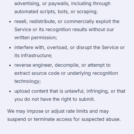
advertising, or paywalls, including through
automated scripts, bots, or scraping;
resell, redistribute, or commercially exploit the
Service or its recognition results without our
written permission;
interfere with, overload, or disrupt the Service or
its infrastructure;
reverse engineer, decompile, or attempt to
extract source code or underlying recognition
technology;
upload content that is unlawful, infringing, or that
you do not have the right to submit.
We may impose or adjust rate limits and may
suspend or terminate access for suspected abuse.