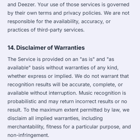
and Deezer. Your use of those services is governed
by their own terms and privacy policies. We are not
responsible for the availability, accuracy, or
practices of third-party services.
14. Disclaimer of Warranties
The Service is provided on an "as is" and "as
available" basis without warranties of any kind,
whether express or implied. We do not warrant that
recognition results will be accurate, complete, or
available without interruption. Music recognition is
probabilistic and may return incorrect results or no
result. To the maximum extent permitted by law, we
disclaim all implied warranties, including
merchantability, fitness for a particular purpose, and
non-infringement.