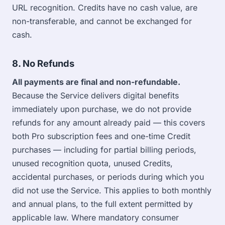
URL recognition. Credits have no cash value, are
non-transferable, and cannot be exchanged for
cash.
8. No Refunds
All payments are final and non-refundable.
Because the Service delivers digital benefits
immediately upon purchase, we do not provide
refunds for any amount already paid — this covers
both Pro subscription fees and one-time Credit
purchases — including for partial billing periods,
unused recognition quota, unused Credits,
accidental purchases, or periods during which you
did not use the Service. This applies to both monthly
and annual plans, to the full extent permitted by
applicable law. Where mandatory consumer