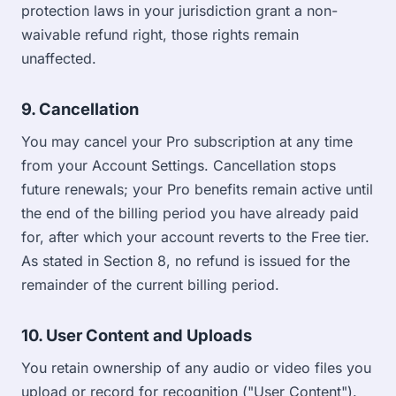
protection laws in your jurisdiction grant a non-
waivable refund right, those rights remain
unaffected.
9. Cancellation
You may cancel your Pro subscription at any time
from your Account Settings. Cancellation stops
future renewals; your Pro benefits remain active until
the end of the billing period you have already paid
for, after which your account reverts to the Free tier.
As stated in Section 8, no refund is issued for the
remainder of the current billing period.
10. User Content and Uploads
You retain ownership of any audio or video files you
upload or record for recognition ("User Content").