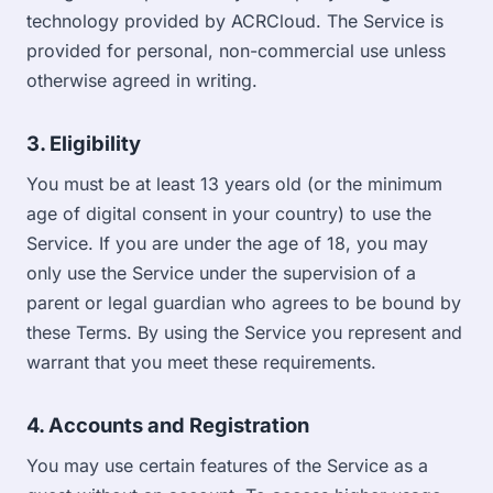
technology provided by ACRCloud. The Service is
provided for personal, non-commercial use unless
otherwise agreed in writing.
3. Eligibility
You must be at least 13 years old (or the minimum
age of digital consent in your country) to use the
Service. If you are under the age of 18, you may
only use the Service under the supervision of a
parent or legal guardian who agrees to be bound by
these Terms. By using the Service you represent and
warrant that you meet these requirements.
4. Accounts and Registration
You may use certain features of the Service as a