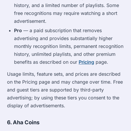
history, and a limited number of playlists. Some
free recognitions may require watching a short
advertisement.
Pro
— a paid subscription that removes
advertising and provides substantially higher
monthly recognition limits, permanent recognition
history, unlimited playlists, and other premium
benefits as described on our
Pricing
page.
Usage limits, feature sets, and prices are described
on the Pricing page and may change over time. Free
and guest tiers are supported by third-party
advertising; by using these tiers you consent to the
display of advertisements.
6. Aha Coins