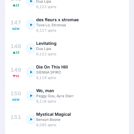
Dua Lipa
▲12
6,223 spins
des fleurs x stromae
147
Tove Lo, Stromae
NEW
6,127 spins
Levitating
148
Dua Lipa
▲13
6,122 spins
Die On This Hill
149
SIENNA SPIRO
▼55
6,118 spins
Wo, man
150
Peggy Gou, Ayra Starr
NEW
6,118 spins
Mystical Magical
151
Benson Boone
–
6,095 spins