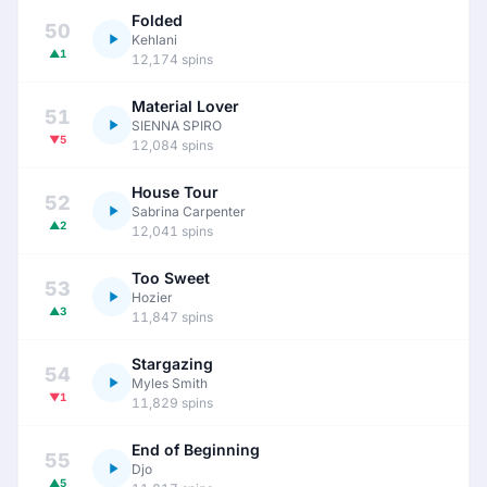
Folded
50
Kehlani
▲1
12,174 spins
Material Lover
51
SIENNA SPIRO
▼5
12,084 spins
House Tour
52
Sabrina Carpenter
▲2
12,041 spins
Too Sweet
53
Hozier
▲3
11,847 spins
Stargazing
54
Myles Smith
▼1
11,829 spins
End of Beginning
55
Djo
▲5