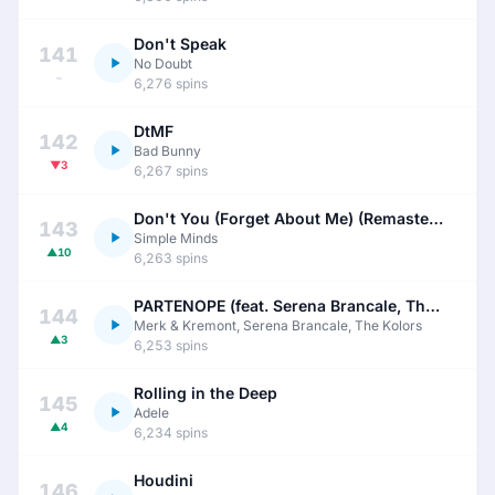
Don't Speak
141
No Doubt
–
6,276 spins
DtMF
142
Bad Bunny
▼3
6,267 spins
Don't You (Forget About Me) (Remastered)
143
Simple Minds
▲10
6,263 spins
PARTENOPE (feat. Serena Brancale, The Kolors)
144
Merk & Kremont, Serena Brancale, The Kolors
▲3
6,253 spins
Rolling in the Deep
145
Adele
▲4
6,234 spins
Houdini
146