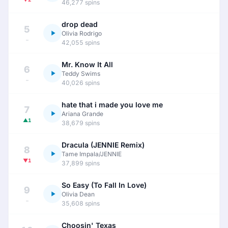
46,277 spins
drop dead
5
Olivia Rodrigo
–
42,055 spins
Mr. Know It All
6
Teddy Swims
–
40,026 spins
hate that i made you love me
7
Ariana Grande
▲1
38,679 spins
Dracula (JENNIE Remix)
8
Tame Impala/JENNIE
▼1
37,899 spins
So Easy (To Fall In Love)
9
Olivia Dean
–
35,608 spins
Choosin' Texas