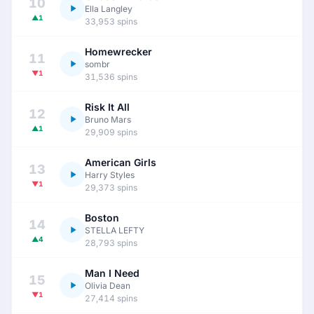
10
Ella Langley
▲1
33,953 spins
Homewrecker
11
sombr
▼1
31,536 spins
Risk It All
12
Bruno Mars
▲1
29,909 spins
American Girls
13
Harry Styles
▼1
29,373 spins
Boston
14
STELLA LEFTY
▲4
28,793 spins
Man I Need
15
Olivia Dean
▼1
27,414 spins