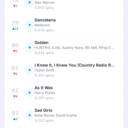
78
Alex Warren
▼7
9,656 spins
Danceteria
79
Madonna
▲11
9,478 spins
Golden
80
HUNTR/X, EJAE, Audrey Nuna, REI AMI, KPop Demon Hunters Cast
▼5
9,444 spins
I Knew It, I Knew You (Country Radio Remix)
81
Taylor Swift
▼2
9,305 spins
As It Was
82
Harry Styles
▼6
9,295 spins
Sad Girls
83
Bebe Rexha, David Guetta
▲2
9,262 spins