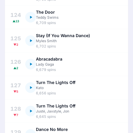
The Door
124
Teddy Swims
▲13
6,709 spins
Stay (If You Wanna Dance)
125
Myles Smith
▼2
6,702 spins
Abracadabra
126
Lady Gaga
▲2
6,679 spins
Turn The Lights Off
127
Kato
▼5
6,656 spins
Turn The Lights Off
128
Justė, Jaxstyle, Jon
▼7
6,645 spins
Dance No More
129