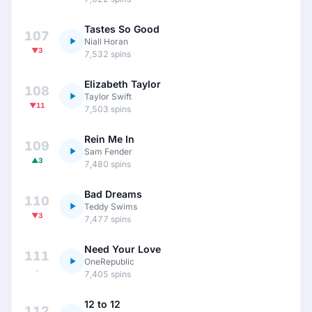
Tastes So Good
107
Niall Horan
▼3
7,532 spins
Elizabeth Taylor
108
Taylor Swift
▼11
7,503 spins
Rein Me In
109
Sam Fender
▲3
7,480 spins
Bad Dreams
110
Teddy Swims
▼3
7,477 spins
Need Your Love
111
OneRepublic
–
7,405 spins
12 to 12
112