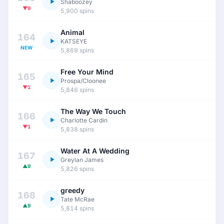
Shaboozey
▼9
5,900 spins
Animal
164
KATSEYE
NEW
5,869 spins
Free Your Mind
165
Prospa/Cloonee
▼1
5,846 spins
The Way We Touch
166
Charlotte Cardin
▼1
5,838 spins
Water At A Wedding
167
Greylan James
▲9
5,826 spins
greedy
168
Tate McRae
▲9
5,814 spins