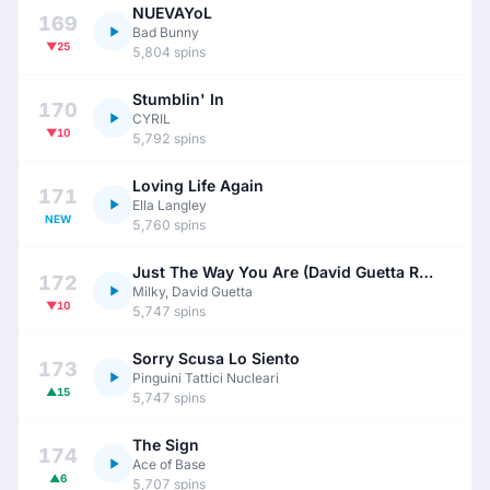
NUEVAYoL
169
Bad Bunny
▼25
5,804 spins
Stumblin' In
170
CYRIL
▼10
5,792 spins
Loving Life Again
171
Ella Langley
NEW
5,760 spins
Just The Way You Are (David Guetta Remix)
172
Milky, David Guetta
▼10
5,747 spins
Sorry Scusa Lo Siento
173
Pinguini Tattici Nucleari
▲15
5,747 spins
The Sign
174
Ace of Base
▲6
5,707 spins