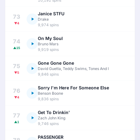
10,192 spins
Janice STFU
73
Drake
▼4
9,974 spins
On My Soul
74
Bruno Mars
▲15
9,919 spins
Gone Gone Gone
75
David Guetta, Teddy Swims, Tones And I
▼5
9,846 spins
Sorry I'm Here For Someone Else
76
Benson Boone
▼4
9,836 spins
Get To Drinkin'
77
Zach John King
▲1
9,746 spins
PASSENGER