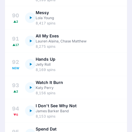
Messy
90
Lola Young
▲2
8,417 spins
All My Exes
91
Lauren Alaina, Chase Matthew
▲17
8,275 spins
Hands Up
92
Jelly Roll
NEW
8,169 spins
Watch It Burn
93
Katy Perry
▲2
8,156 spins
I Don't See Why Not
94
James Barker Band
▼6
8,153 spins
Spend Dat
95