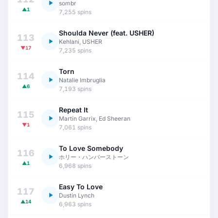
sombr
▲1
7,255 spins
Shoulda Never (feat. USHER)
113
Kehlani, USHER
▼17
7,235 spins
Torn
114
Natalie Imbruglia
▲6
7,193 spins
Repeat It
115
Martin Garrix, Ed Sheeran
▼1
7,061 spins
To Love Somebody
116
ホリー・ハンバーストーン
▲1
6,968 spins
Easy To Love
117
Dustin Lynch
▲14
6,963 spins