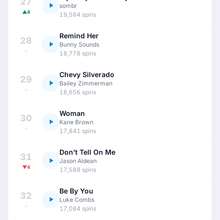
27
sombr
▲4
19,584 spins
Remind Her
28
Bunny Sounds
–
18,778 spins
Chevy Silverado
29
Bailey Zimmerman
–
18,656 spins
Woman
30
Kane Brown
–
17,841 spins
Don’t Tell On Me
31
Jason Aldean
▼4
17,588 spins
Be By You
32
Luke Combs
–
17,084 spins