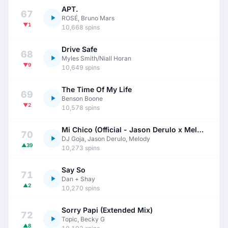
APT.
67
ROSÉ, Bruno Mars
▼1
10,668 spins
Drive Safe
68
Myles Smith/Niall Horan
▼9
10,649 spins
The Time Of My Life
69
Benson Boone
▼2
10,578 spins
Mi Chico (Official - Jason Derulo x Melody)
70
DJ Goja, Jason Derulo, Melody
▲39
10,273 spins
Say So
71
Dan + Shay
▲2
10,270 spins
Sorry Papi (Extended Mix)
72
Topic, Becky G
▲8