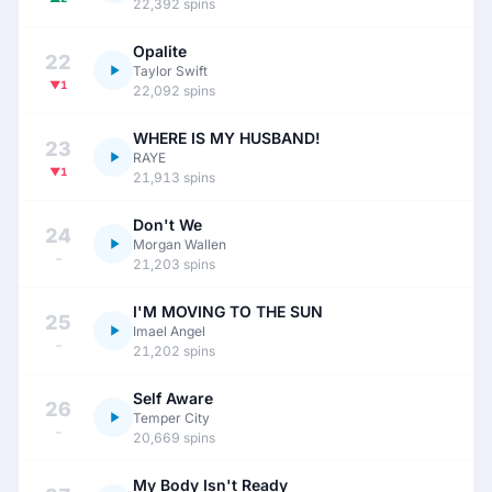
22,392 spins
Opalite
22
Taylor Swift
▼1
22,092 spins
WHERE IS MY HUSBAND!
23
RAYE
▼1
21,913 spins
Don't We
24
Morgan Wallen
–
21,203 spins
I'M MOVING TO THE SUN
25
Imael Angel
–
21,202 spins
Self Aware
26
Temper City
–
20,669 spins
My Body Isn't Ready