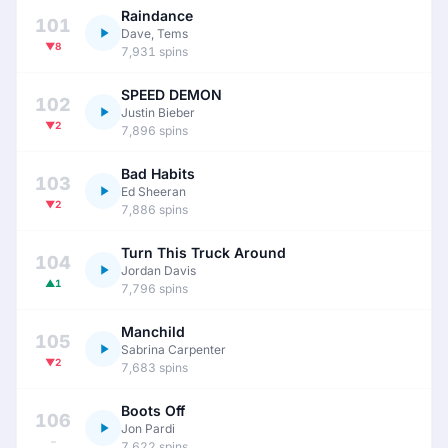
Raindance
101
Dave, Tems
▼8
7,931 spins
SPEED DEMON
102
Justin Bieber
▼2
7,896 spins
Bad Habits
103
Ed Sheeran
▼2
7,886 spins
Turn This Truck Around
104
Jordan Davis
▲1
7,796 spins
Manchild
105
Sabrina Carpenter
▼2
7,683 spins
Boots Off
106
Jon Pardi
–
7,622 spins