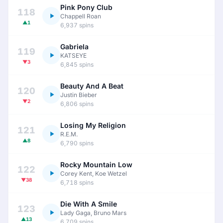
Pink Pony Club
118
Chappell Roan
▲1
6,937 spins
Gabriela
119
KATSEYE
▼3
6,845 spins
Beauty And A Beat
120
Justin Bieber
▼2
6,806 spins
Losing My Religion
121
R.E.M.
▲8
6,790 spins
Rocky Mountain Low
122
Corey Kent, Koe Wetzel
▼38
6,718 spins
Die With A Smile
123
Lady Gaga, Bruno Mars
▲13
6,709 spins