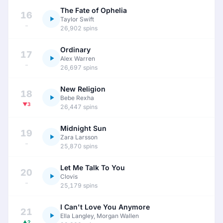
The Fate of Ophelia
16
Taylor Swift
–
26,902 spins
Ordinary
17
Alex Warren
–
26,697 spins
New Religion
18
Bebe Rexha
▼3
26,447 spins
Midnight Sun
19
Zara Larsson
–
25,870 spins
Let Me Talk To You
20
Clovis
–
25,179 spins
I Can't Love You Anymore
21
Ella Langley, Morgan Wallen
▲2