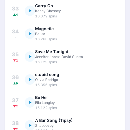
Carry On
33
Kenny Chesney
▲4
16,379 spins
Magnetic
34
Bausa
–
16,260 spins
Save Me Tonight
35
Jennifer Lopez, David Guetta
▼2
16,129 spins
stupid song
36
Olivia Rodrigo
▲9
15,356 spins
Be Her
37
Ella Langley
▼2
15,122 spins
A Bar Song (Tipsy)
38
Shaboozey
▼2