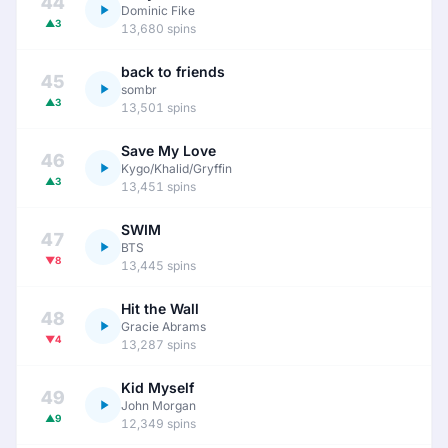
44
Dominic Fike
▲3
13,680 spins
back to friends
45
sombr
▲3
13,501 spins
Save My Love
46
Kygo/Khalid/Gryffin
▲3
13,451 spins
SWIM
47
BTS
▼8
13,445 spins
Hit the Wall
48
Gracie Abrams
▼4
13,287 spins
Kid Myself
49
John Morgan
▲9
12,349 spins