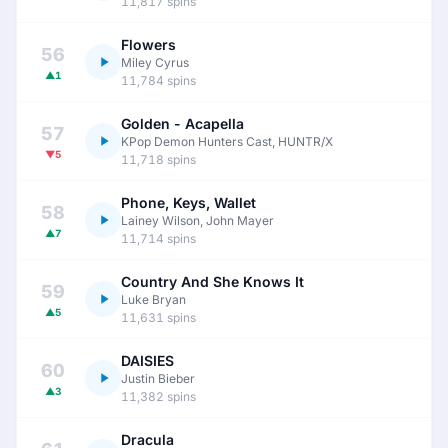
11,817 spins
Flowers
56
Miley Cyrus
▲1
11,784 spins
Golden - Acapella
57
KPop Demon Hunters Cast, HUNTR/X
▼5
11,718 spins
Phone, Keys, Wallet
58
Lainey Wilson, John Mayer
▲7
11,714 spins
Country And She Knows It
59
Luke Bryan
▲5
11,631 spins
DAISIES
60
Justin Bieber
▲3
11,382 spins
Dracula