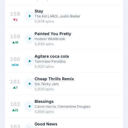
Stay
158
The Kid LAROI, Justin Bieber
▼2
5,978 spins
Painted You Pretty
159
Hudson Westbrook
▲36
5,939 spins
Agitare coca cola
160
Tommaso Paradiso
NEW
5,920 spins
Cheap Thrills Remix
161
Sia, Nicky Jam
▲7
5,916 spins
Blessings
162
Calvin Harris, Clementine Douglas
▲21
5,906 spins
Good News
163