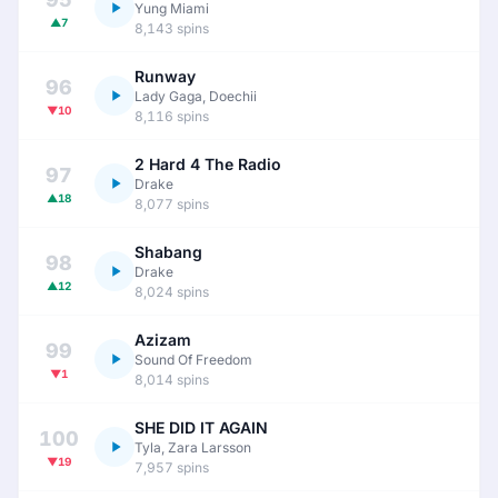
Yung Miami
▲7
8,143 spins
Runway
96
Lady Gaga, Doechii
▼10
8,116 spins
2 Hard 4 The Radio
97
Drake
▲18
8,077 spins
Shabang
98
Drake
▲12
8,024 spins
Azizam
99
Sound Of Freedom
▼1
8,014 spins
SHE DID IT AGAIN
100
Tyla, Zara Larsson
▼19
7,957 spins