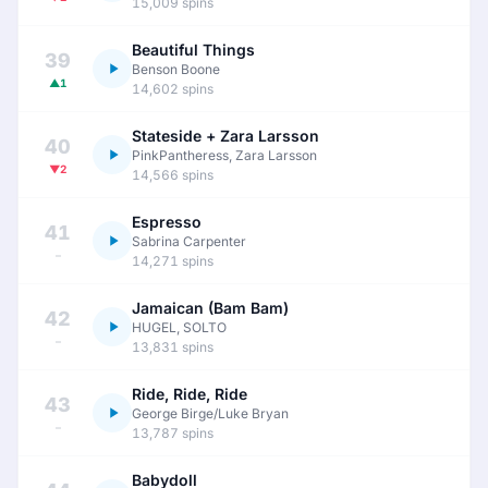
15,009 spins
Beautiful Things
39
Benson Boone
▲1
14,602 spins
Stateside + Zara Larsson
40
PinkPantheress, Zara Larsson
▼2
14,566 spins
Espresso
41
Sabrina Carpenter
–
14,271 spins
Jamaican (Bam Bam)
42
HUGEL, SOLTO
–
13,831 spins
Ride, Ride, Ride
43
George Birge/Luke Bryan
–
13,787 spins
Babydoll