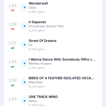
Wonderwall
135
Oasis
▼9
6,481 spins
It Depends
136
Chris Brown, Bryson Tiller
▼9
6,394 spins
Street Of Dreams
137
U2
▲8
6,358 spins
I Wanna Dance With Somebody (Who Loves Me)
138
Whitney Houston
▲4
6,347 spins
BIRDS OF A FEATHER (ISOLATED VOCALS)
139
Billie Eilish
▲4
6,324 spins
ONE TRACK MIND
140
Naïka
–
6,306 spins