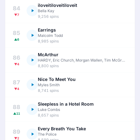
iloveitiloveitiloveit
84
Bella Kay
▼7
9,256 spins
Earrings
85
Malcolm Todd
▲6
8,985 spins
McArthur
86
HARDY, Eric Church, Morgan Wallen, Tim McGraw
▼4
8,800 spins
Nice To Meet You
87
Myles Smith
▼4
8,741 spins
Sleepless in a Hotel Room
88
Luke Combs
▲11
8,657 spins
Every Breath You Take
89
The Police
▼2
8,599 spins