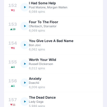
I Had Some Help
152
Post Malone, Morgan Wallen
▼2
6,088 spins
Four To The Floor
153
Ofenbach, Starsailor
▲19
6,069 spins
You Give Love A Bad Name
154
Bon Jovi
▼6
6,062 spins
Worth Your Wild
155
Russell Dickerson
▲4
6,012 spins
Anxiety
156
Doechii
▲1
6,006 spins
The Dead Dance
157
Lady Gaga
▼11
5,986 spins