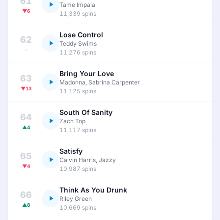
61
Tame Impala
▼6
11,339 spins
Lose Control
62
Teddy Swims
–
11,276 spins
Bring Your Love
63
Madonna, Sabrina Carpenter
▼13
11,125 spins
South Of Sanity
64
Zach Top
▲4
11,117 spins
Satisfy
65
Calvin Harris, Jazzy
▼4
10,987 spins
Think As You Drunk
66
Riley Green
▲8
10,669 spins