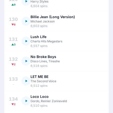
Harry Styles
▲9
6,604 spins
Billie Jean (Long Version)
130
Michael Jackson
▼6
6,603 spins
Lush Life
131
Charts Hits Megastars
▲3
6,557 spins
No Broke Boys
132
Disco Lines, Tinashe
▼2
6,518 spins
LET ME BE
133
The Second Voice
–
6,512 spins
Loco Loco
134
Gordo, Reinier Zonneveld
▼2
6,510 spins