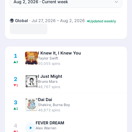
🌍 Global
· Jul 27, 2026 – Aug 2, 2026
Updated weekly
I Knew It, I Knew You
1
Taylor Swift
▲2
50,055 spins
I Just Might
2
Bruno Mars
▼1
48,767 spins
Dai Dai
3
Shakira, Burna Boy
▲1
46,873 spins
FEVER DREAM
4
Alex Warren
▼2