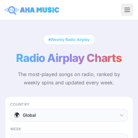
Ope
Weekly Radio Airplay
Radio Airplay Charts
The most-played songs on radio, ranked by
weekly spins and updated every week.
COUNTRY
🌍
WEEK