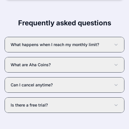
Frequently asked questions
What happens when I reach my monthly limit?
What are Aha Coins?
Can I cancel anytime?
Is there a free trial?