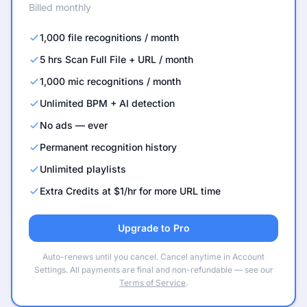
Billed monthly
1,000 file recognitions / month
5 hrs Scan Full File + URL / month
1,000 mic recognitions / month
Unlimited BPM + AI detection
No ads — ever
Permanent recognition history
Unlimited playlists
Extra Credits at $1/hr for more URL time
Upgrade to Pro
Auto-renews until you cancel. Cancel anytime in Account
Settings. All payments are final and non-refundable — see our
Terms of Service
.