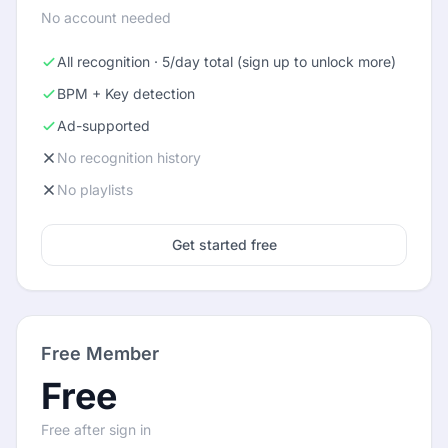
No account needed
All recognition · 5/day total (sign up to unlock more)
BPM + Key detection
Ad-supported
No recognition history
No playlists
Get started free
Free Member
Free
Free after sign in