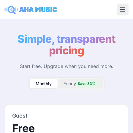
Ope
Simple, transparent
pricing
Start free. Upgrade when you need more.
Monthly
Yearly
Save 33%
Guest
Free