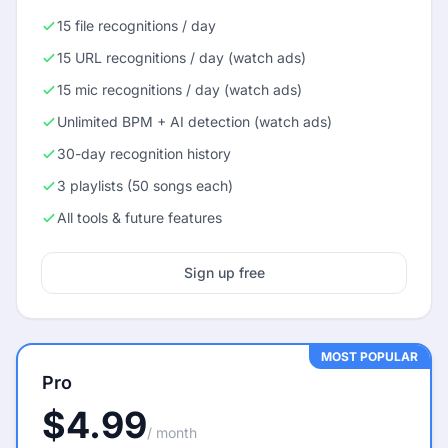
15 file recognitions / day
15 URL recognitions / day (watch ads)
15 mic recognitions / day (watch ads)
Unlimited BPM + AI detection (watch ads)
30-day recognition history
3 playlists (50 songs each)
All tools & future features
Sign up free
MOST POPULAR
Pro
$4.99
/ month