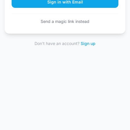
Sign in with Email
Send a magic link instead
Don't have an account?
Sign up