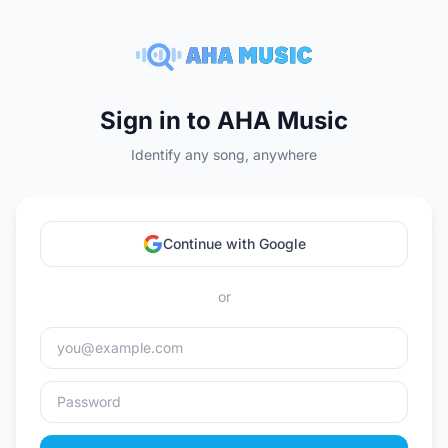
Sign in to AHA Music
Identify any song, anywhere
Continue with Google
or